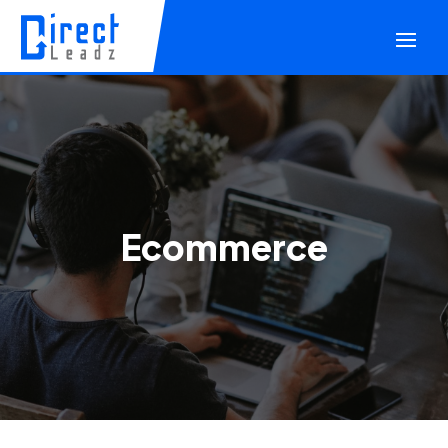
Ecommerce