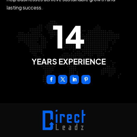
lasting success.
14
YEARS EXPERIENCE