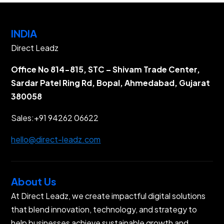
INDIA
Direct Leadz
Office No 814-815, STC – Shivam Trade Center,
Sardar Patel Ring Rd, Bopal, Ahmedabad, Gujarat
380058
Sales:
+91 94262 06622
hello@direct-leadz.com
About Us
At Direct Leadz, we create impactful digital solutions
that blend innovation, technology, and strategy to
help businesses achieve sustainable growth and