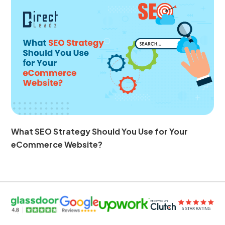
What SEO Strategy Should You Use for Your
eCommerce Website?