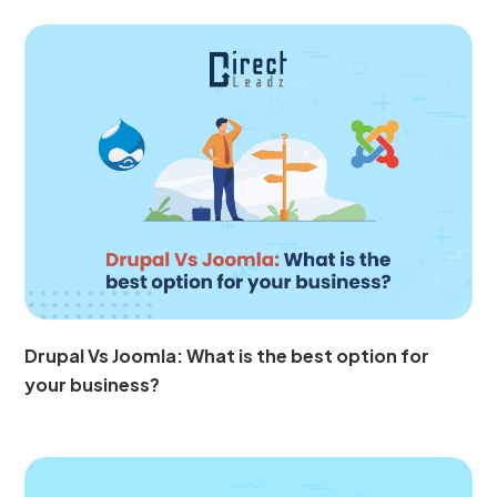
Drupal Vs Joomla: What is the best option for
your business?