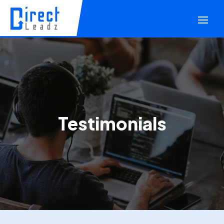
Testimonials