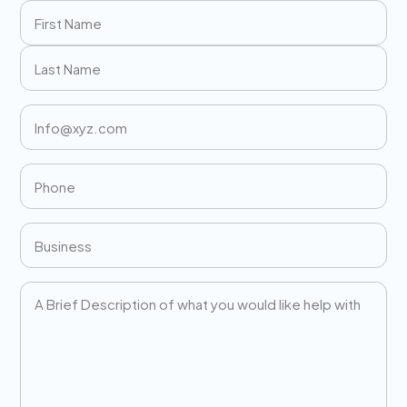
Name
(Required)
First
Last
Email
(Required)
Phone
(Required)
Business
(Required)
Message
(Required)