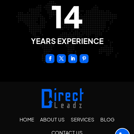
14
YEARS EXPERIENCE
HOME
ABOUT US
SERVICES
BLOG
CONTACT US