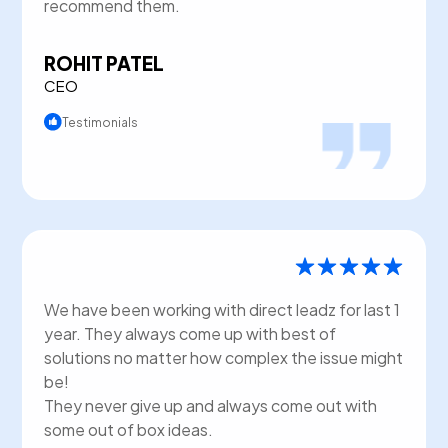
recommend them.
ROHIT PATEL
CEO
Testimonials
We have been working with direct leadz for last 1
year. They always come up with best of
solutions no matter how complex the issue might
be!
They never give up and always come out with
some out of box ideas.