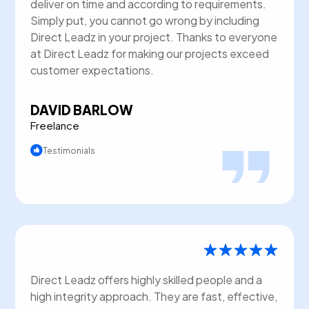
deliver on time and according to requirements.
Simply put, you cannot go wrong by including
Direct Leadz in your project. Thanks to everyone
at Direct Leadz for making our projects exceed
customer expectations.
DAVID BARLOW
Freelance
Testimonials
Direct Leadz offers highly skilled people and a
high integrity approach. They are fast, effective,