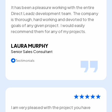
It has been a pleasure working with the entire
Direct Leadz development team. The company
is thorough, hard working and devoted to the
goals of any given project. I would easily
recommend them for any of my projects.
LAURA MURPHY
Senior Sales Consultant
Testimonials
I am very pleased with the project you have