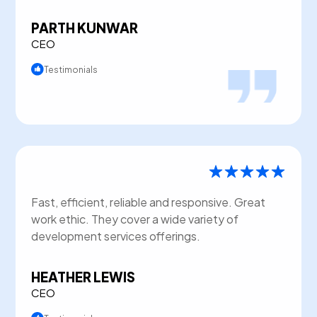
PARTH KUNWAR
CEO
Testimonials
Fast, efficient, reliable and responsive. Great
work ethic. They cover a wide variety of
development services offerings.
HEATHER LEWIS
CEO