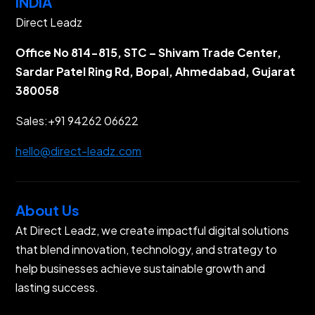
INDIA
Direct Leadz
Office No 814-815, STC – Shivam Trade Center,
Sardar Patel Ring Rd, Bopal, Ahmedabad, Gujarat
380058
Sales:
+91 94262 06622
hello@direct-leadz.com
About Us
At Direct Leadz, we create impactful digital solutions
that blend innovation, technology, and strategy to
help businesses achieve sustainable growth and
lasting success.