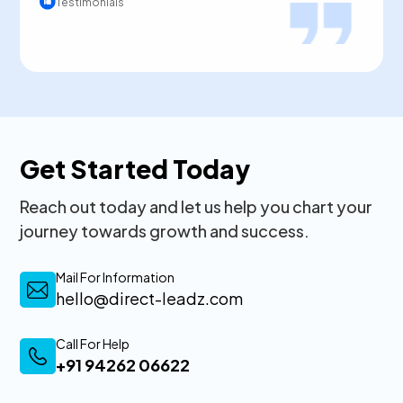
Testimonials
Get Started Today
Reach out today and let us help you chart your
journey towards growth and success.
Mail For Information
hello@direct-leadz.com
Call For Help
+91 94262 06622