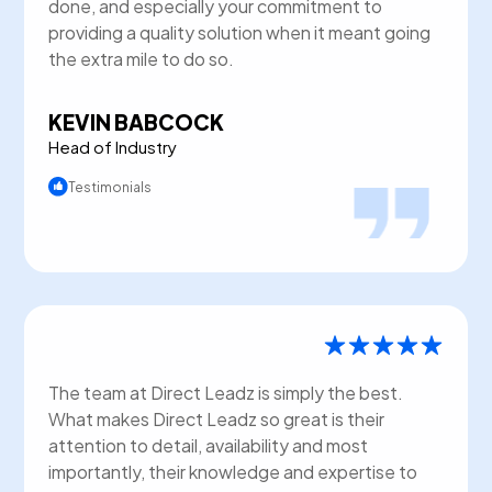
done, and especially your commitment to
providing a quality solution when it meant going
the extra mile to do so.
KEVIN BABCOCK
Head of Industry
Testimonials
The team at Direct Leadz is simply the best.
What makes Direct Leadz so great is their
attention to detail, availability and most
importantly, their knowledge and expertise to