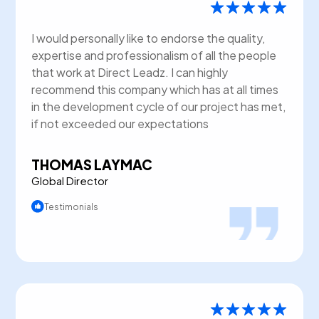
I would personally like to endorse the quality,
expertise and professionalism of all the people
that work at Direct Leadz. I can highly
recommend this company which has at all times
in the development cycle of our project has met,
if not exceeded our expectations
THOMAS LAYMAC
Global Director
Testimonials