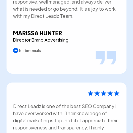
responsive, well managed, and always deliver
what is needed or go beyond. It is a joy to work
with my Direct Leadz Team.
MARISSA HUNTER
Director Brand Advertising
Testimonials
Direct Leadz is one of the best SEO Company I
have ever worked with. Their knowledge of
digital marketing is top-notch. I appreciate their
responsiveness and transparency. I highly