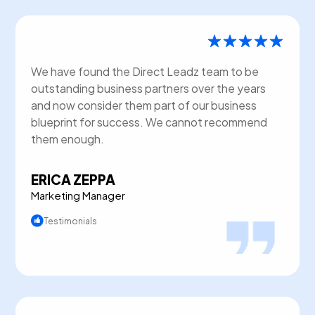
We have found the Direct Leadz team to be
outstanding business partners over the years
and now consider them part of our business
blueprint for success. We cannot recommend
them enough.
ERICA ZEPPA
Marketing Manager
Testimonials