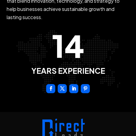
that blend innovation, technology, and strategy to
help businesses achieve sustainable growth and
lasting success.
14
YEARS EXPERIENCE