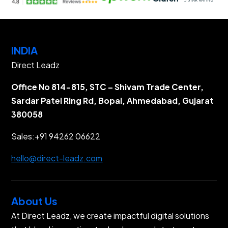
INDIA
Direct Leadz
Office No 814-815, STC – Shivam Trade Center,
Sardar Patel Ring Rd, Bopal, Ahmedabad, Gujarat
380058
Sales:
+91 94262 06622
hello@direct-leadz.com
About Us
At Direct Leadz, we create impactful digital solutions