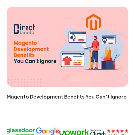
Magento Development Benefits You Can’t Ignore