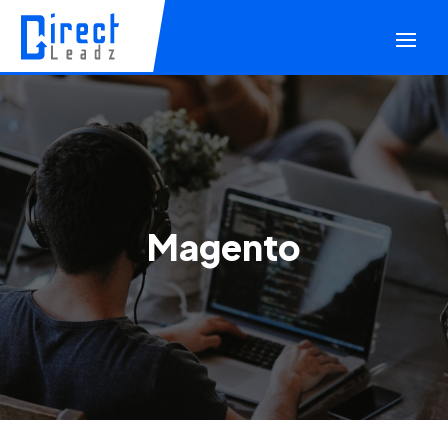
Magento