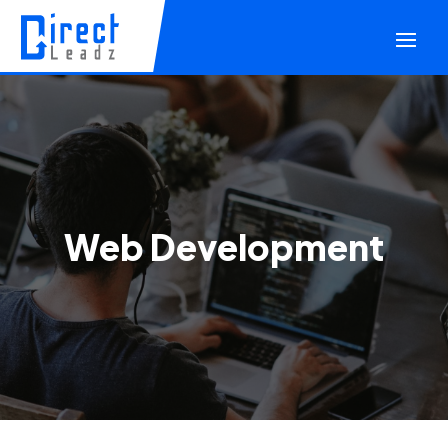
Web Development