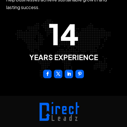
lasting success.
14
YEARS EXPERIENCE