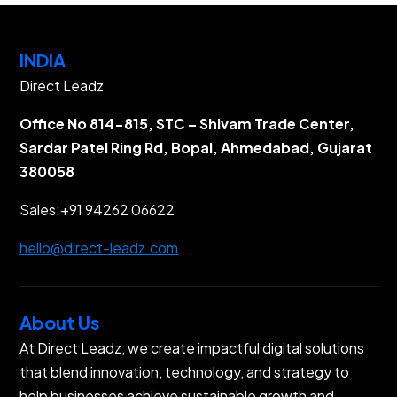
INDIA
Direct Leadz
Office No 814-815, STC – Shivam Trade Center,
Sardar Patel Ring Rd, Bopal, Ahmedabad, Gujarat
380058
Sales:
+91 94262 06622
hello@direct-leadz.com
About Us
At Direct Leadz, we create impactful digital solutions
that blend innovation, technology, and strategy to
help businesses achieve sustainable growth and