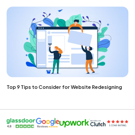
Top 9 Tips to Consider for Website Redesigning