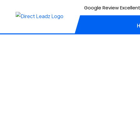
Google Review Excellent
Client
Biosafe
UI / UX
WORDPRESS