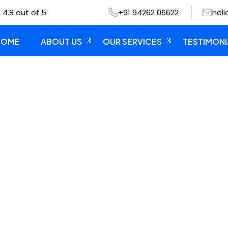
 4.8 out of 5
+91 94262 06622
hel
HOME
ABOUT US
OUR SERVICES
TESTIMONI