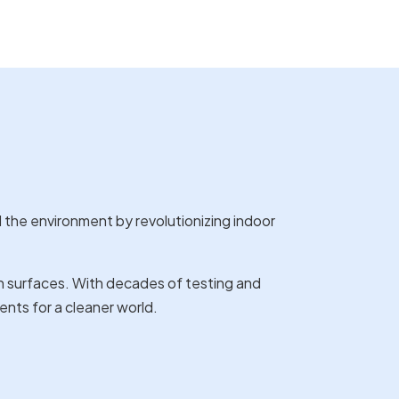
d the environment by revolutionizing indoor
 surfaces. With decades of testing and
ents for a cleaner world.