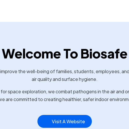
Welcome To Biosafe
 improve the well-being of families, students, employees, an
air quality and surface hygiene.
or space exploration, we combat pathogens in the air and on
e are committed to creating healthier, safer indoor environm
Visit A Website