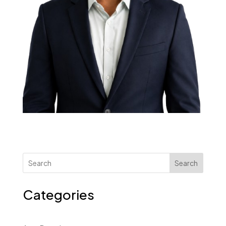
Search
Categories