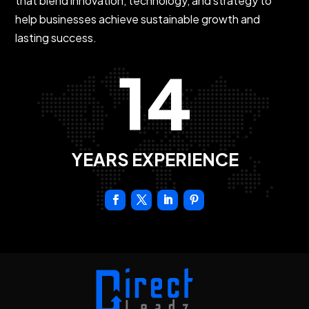
that blend innovation, technology, and strategy to
help businesses achieve sustainable growth and
lasting success.
14
YEARS EXPERIENCE