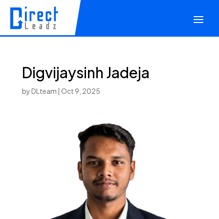
Digvijaysinh Jadeja
by
DLteam
|
Oct 9, 2025