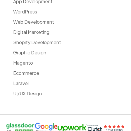
App Development
WordPress
Web Development
Digital Marketing
Shopify Development
Graphic Design
Magento
Ecommerce
Laravel
UI/UX Design