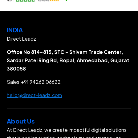
INDIA
Direct Leadz
Office No 814-815, STC – Shivam Trade Center,
Sardar Patel Ring Rd, Bopal, Ahmedabad, Gujarat
380058
Sales:
+91 94262 06622
hello@direct-leadz.com
About Us
At Direct Leadz, we create impactful digital solutions