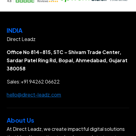
INDIA
Direct Leadz
Office No 814-815, STC – Shivam Trade Center,
Sardar Patel Ring Rd, Bopal, Ahmedabad, Gujarat
380058
Sales:
+91 94262 06622
hello@direct-leadz.com
About Us
At Direct Leadz, we create impactful digital solutions