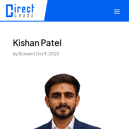
Kishan Patel
by
DLteam
|
Oct 9, 2025