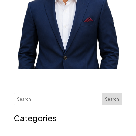
Search
Categories