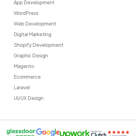
App Development
WordPress
Web Development
Digital Marketing
Shopify Development
Graphic Design
Magento
Ecommerce
Laravel
UI/UX Design