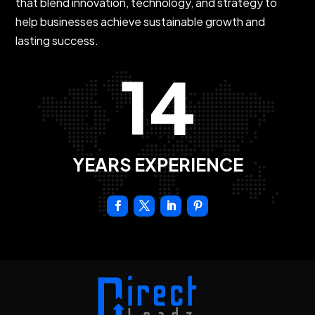
that blend innovation, technology, and strategy to
help businesses achieve sustainable growth and
lasting success.
14
YEARS EXPERIENCE