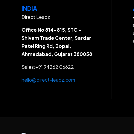
INDIA
Direct Leadz
Office No 814-815, STC –
Shivam Trade Center, Sardar
Patel Ring Rd, Bopal,
Ahmedabad, Gujarat 380058
Sales:
+91 94262 06622
hello@direct-leadz.com