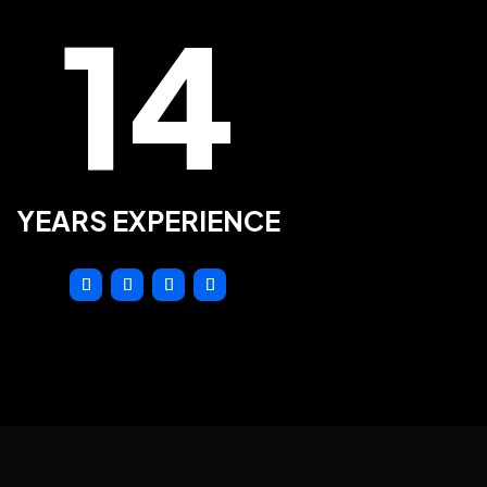
14
YEARS EXPERIENCE