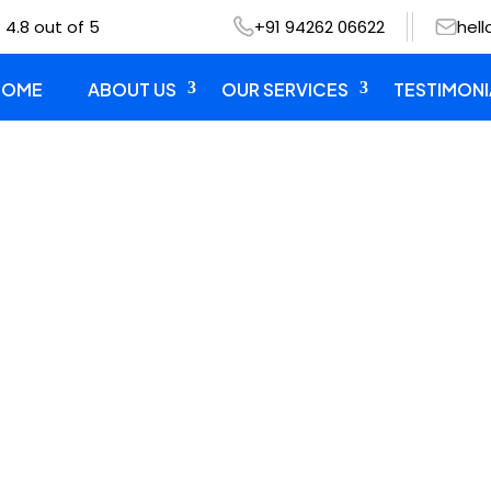
 4.8 out of 5
+91 94262 06622
hel
HOME
ABOUT US
OUR SERVICES
TESTIMONI