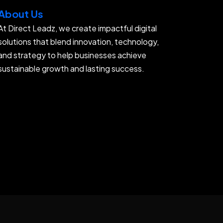
About Us
At Direct Leadz, we create impactful digital
solutions that blend innovation, technology,
and strategy to help businesses achieve
sustainable growth and lasting success.