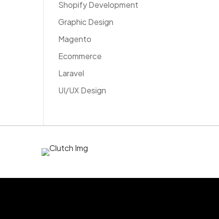
Shopify Development
Graphic Design
Magento
Ecommerce
Laravel
UI/UX Design