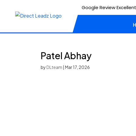
Google Review Excellent
Patel Abhay
by
DLteam
|
Mar 17, 2026