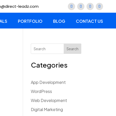
lo@direct-leadz.com
ALS
PORTFOLIO
BLOG
CONTACT US
Search
Categories
App Development
WordPress
Web Development
Digital Marketing