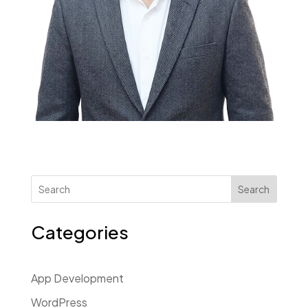
Search
Categories
App Development
WordPress