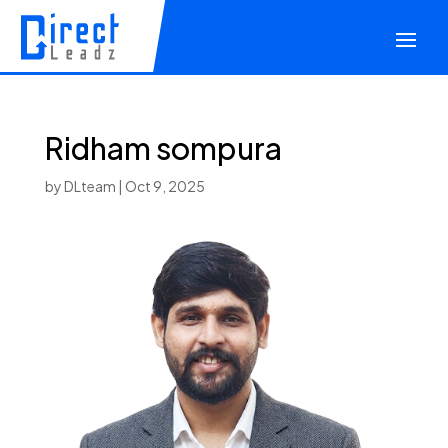
Ridham sompura
by
DLteam
|
Oct 9, 2025