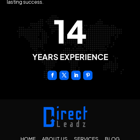
lasting success.
14
YEARS EXPERIENCE
HOME
ABOUT US
SERVICES
BLOG