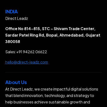
INDIA
Direct Leadz
Office No 814-815, STC – Shivam Trade Center,
Sardar Patel Ring Rd, Bopal, Ahmedabad, Gujarat
380058
Sales:
+91 94262 06622
hello@direct-leadz.com
About Us
At Direct Leadz, we create impactful digital solutions
that blend innovation, technology, and strategy to
help businesses achieve sustainable growth and