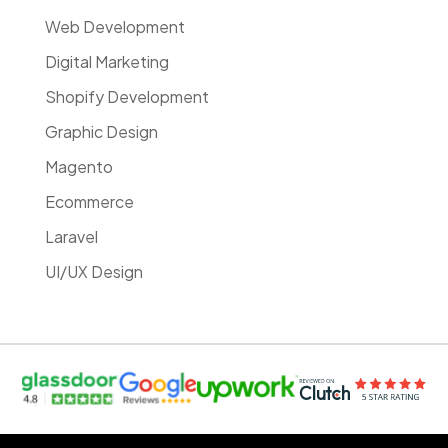
Web Development
Digital Marketing
Shopify Development
Graphic Design
Magento
Ecommerce
Laravel
UI/UX Design