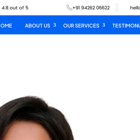
 4.8 out of 5
+91 94262 06622
hel
HOME
ABOUT US
OUR SERVICES
TESTIMONI