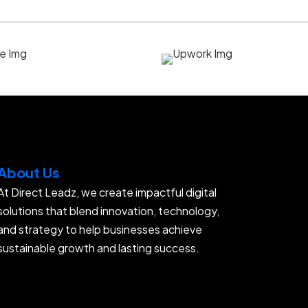
About Us
At Direct Leadz, we create impactful digital
solutions that blend innovation, technology,
and strategy to help businesses achieve
sustainable growth and lasting success.