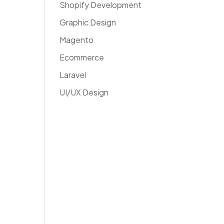
Shopify Development
Graphic Design
Magento
Ecommerce
Laravel
UI/UX Design