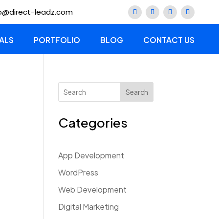
lo@direct-leadz.com
ALS
PORTFOLIO
BLOG
CONTACT US
Search
Categories
App Development
WordPress
Web Development
Digital Marketing