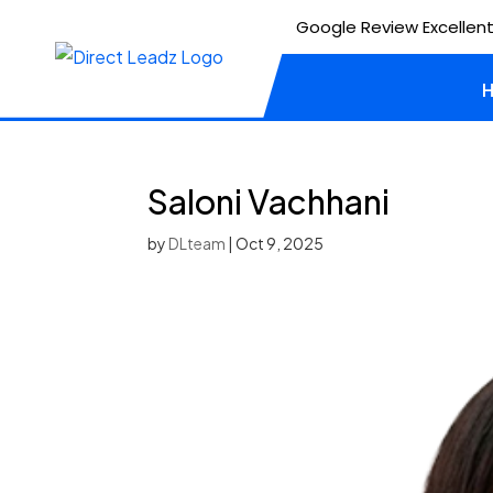
Google Review Excellent
Saloni Vachhani
by
DLteam
|
Oct 9, 2025