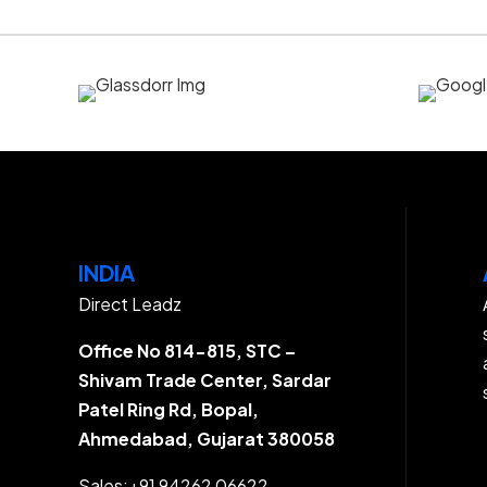
INDIA
Direct Leadz
Office No 814-815, STC –
Shivam Trade Center, Sardar
Patel Ring Rd, Bopal,
Ahmedabad, Gujarat 380058
Sales:
+91 94262 06622