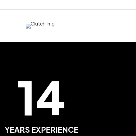
14
YEARS EXPERIENCE