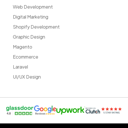
Web Development
Digital Marketing
Shopify Development
Graphic Design
Magento
Ecommerce
Laravel
UI/UX Design