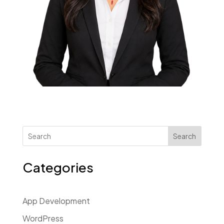
Search
Categories
App Development
WordPress