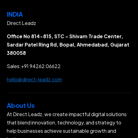
INDIA
Direct Leadz
Office No 814-815, STC – Shivam Trade Center,
Sardar Patel Ring Rd, Bopal, Ahmedabad, Gujarat
380058
Sales:
+91 94262 06622
hello@direct-leadz.com
About Us
At Direct Leadz, we create impactful digital solutions
that blend innovation, technology, and strategy to
help businesses achieve sustainable growth and