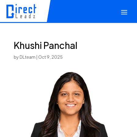
Khushi Panchal
by
DLteam
|
Oct 9, 2025