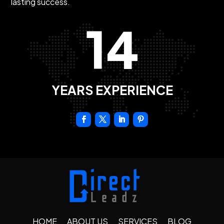
lasting success.
14
YEARS EXPERIENCE
HOME
ABOUT US
SERVICES
BLOG