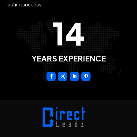
lasting success.
14
YEARS EXPERIENCE