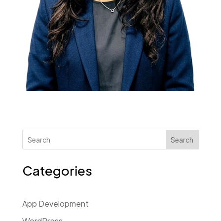
Search
Categories
App Development
WordPress