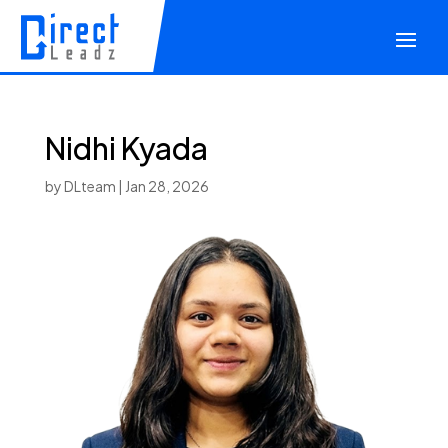
Nidhi Kyada
by
DLteam
|
Jan 28, 2026