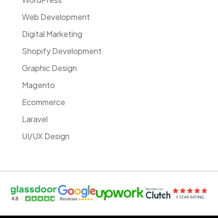
Web Development
Digital Marketing
Shopify Development
Graphic Design
Magento
Ecommerce
Laravel
UI/UX Design