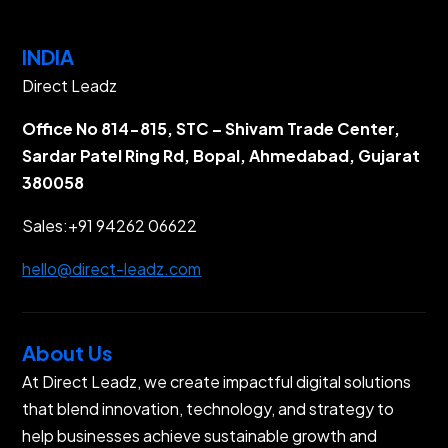
INDIA
Direct Leadz
Office No 814-815, STC – Shivam Trade Center,
Sardar Patel Ring Rd, Bopal, Ahmedabad, Gujarat
380058
Sales:
+91 94262 06622
hello@direct-leadz.com
About Us
At Direct Leadz, we create impactful digital solutions
that blend innovation, technology, and strategy to
help businesses achieve sustainable growth and