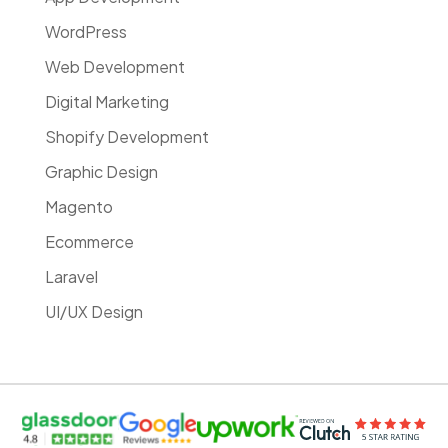
WordPress
Web Development
Digital Marketing
Shopify Development
Graphic Design
Magento
Ecommerce
Laravel
UI/UX Design