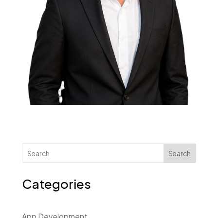
Search
Categories
App Development