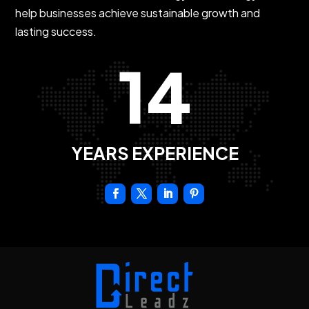
help businesses achieve sustainable growth and
lasting success.
14
YEARS EXPERIENCE