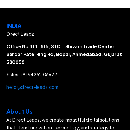
INDIA
Direct Leadz
Office No 814-815, STC – Shivam Trade Center,
Sardar Patel Ring Rd, Bopal, Ahmedabad, Gujarat
380058
Sales:
+91 94262 06622
hello@direct-leadz.com
About Us
At Direct Leadz, we create impactful digital solutions
that blend innovation, technology, and strategy to