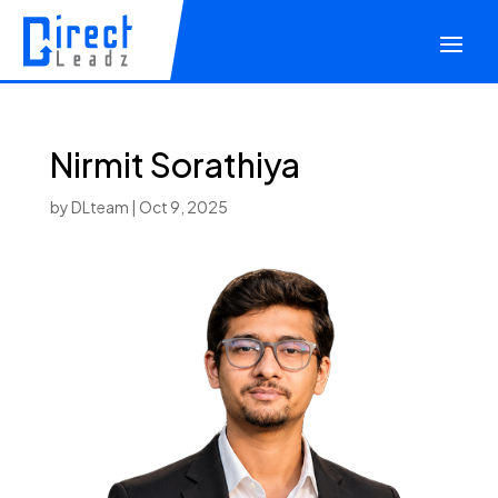
Nirmit Sorathiya
by
DLteam
|
Oct 9, 2025