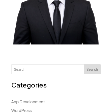
Search
Categories
App Development
WordPress