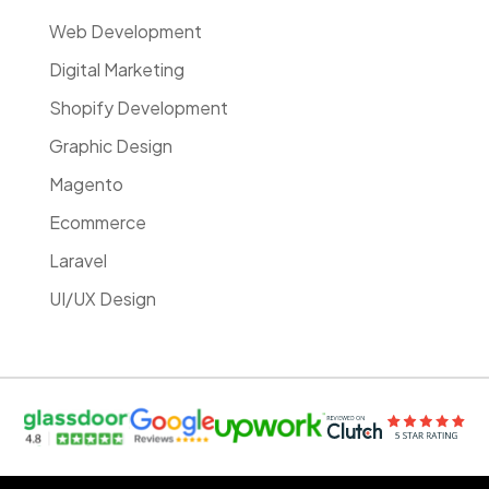
Web Development
Digital Marketing
Shopify Development
Graphic Design
Magento
Ecommerce
Laravel
UI/UX Design