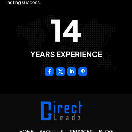
lasting success.
14
YEARS EXPERIENCE
HOME
ABOUT US
SERVICES
BLOG