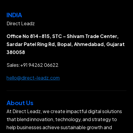
INDIA
Direct Leadz
Office No 814-815, STC – Shivam Trade Center,
Sardar Patel Ring Rd, Bopal, Ahmedabad, Gujarat
380058
Sales:
+91 94262 06622
hello@direct-leadz.com
About Us
At Direct Leadz, we create impactful digital solutions
that blend innovation, technology, and strategy to
help businesses achieve sustainable growth and