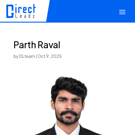
Parth Raval
by
DLteam
|
Oct 9, 2025