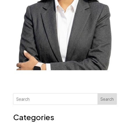
Search
Categories