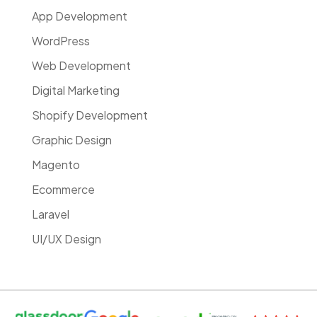
App Development
WordPress
Web Development
Digital Marketing
Shopify Development
Graphic Design
Magento
Ecommerce
Laravel
UI/UX Design