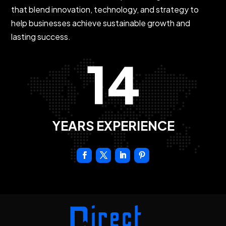
that blend innovation, technology, and strategy to
help businesses achieve sustainable growth and
lasting success.
14
YEARS EXPERIENCE