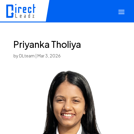
Priyanka Tholiya
by
DLteam
|
Mar 3, 2026