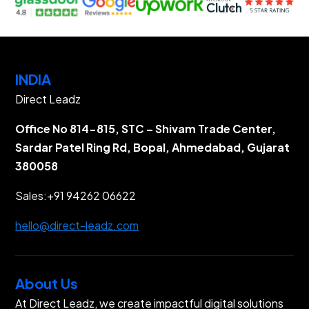
INDIA
Direct Leadz
Office No 814-815, STC – Shivam Trade Center,
Sardar Patel Ring Rd, Bopal, Ahmedabad, Gujarat
380058
Sales:
+91 94262 06622
hello@direct-leadz.com
About Us
At Direct Leadz, we create impactful digital solutions