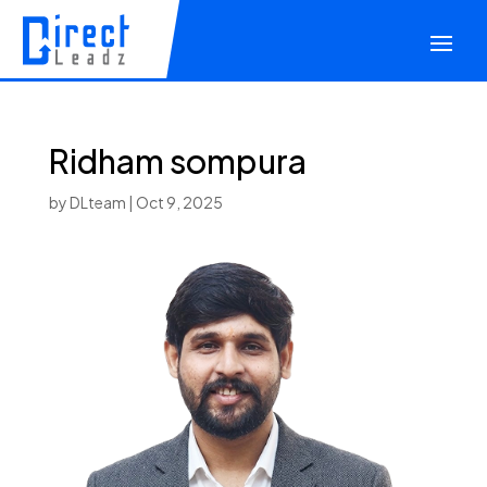
Ridham sompura
by
DLteam
|
Oct 9, 2025