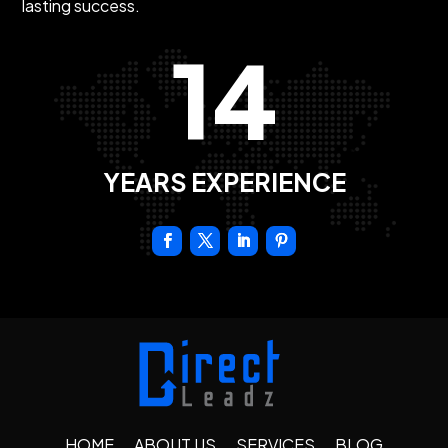
lasting success.
14
YEARS EXPERIENCE
HOME
ABOUT US
SERVICES
BLOG