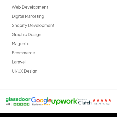
Web Development
Digital Marketing
Shopify Development
Graphic Design
Magento
Ecommerce
Laravel
UI/UX Design