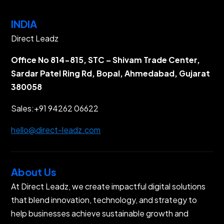
INDIA
Direct Leadz
Office No 814-815, STC – Shivam Trade Center,
Sardar Patel Ring Rd, Bopal, Ahmedabad, Gujarat
380058
Sales:
+91 94262 06622
hello@direct-leadz.com
About Us
At Direct Leadz, we create impactful digital solutions
that blend innovation, technology, and strategy to
help businesses achieve sustainable growth and