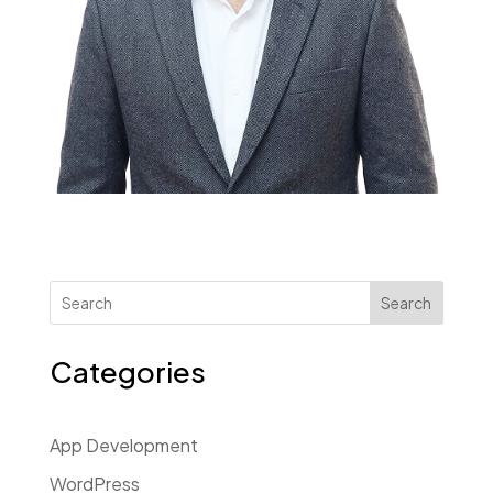
Search
Categories
App Development
WordPress