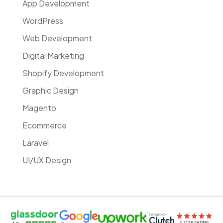
App Development
WordPress
Web Development
Digital Marketing
Shopify Development
Graphic Design
Magento
Ecommerce
Laravel
UI/UX Design