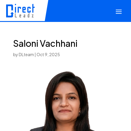
Saloni Vachhani
by
DLteam
|
Oct 9, 2025