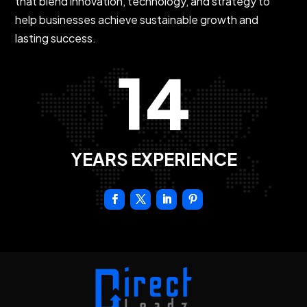
that blend innovation, technology, and strategy to
help businesses achieve sustainable growth and
lasting success.
14
YEARS EXPERIENCE