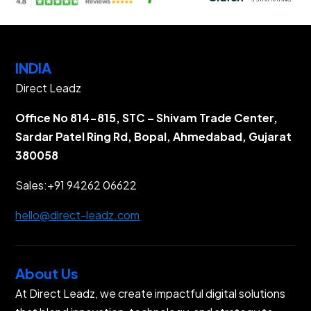
INDIA
Direct Leadz
Office No 814-815, STC – Shivam Trade Center,
Sardar Patel Ring Rd, Bopal, Ahmedabad, Gujarat
380058
Sales:
+91 94262 06622
hello@direct-leadz.com
About Us
At Direct Leadz, we create impactful digital solutions