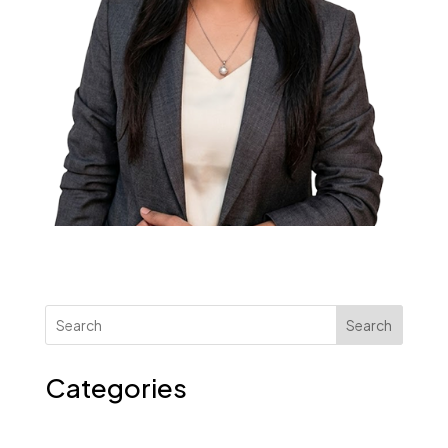
Search
Categories