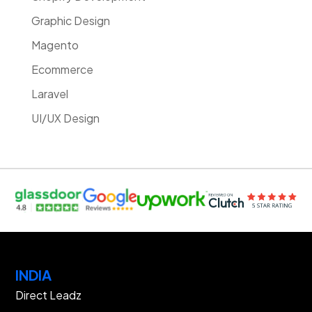
Graphic Design
Magento
Ecommerce
Laravel
UI/UX Design
INDIA
Direct Leadz