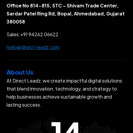
Office No 814-815, STC – Shivam Trade Center,
Sardar Patel Ring Rd, Bopal, Ahmedabad, Gujarat
380058
Sales:
+91 94262 06622
hello@direct-leadz.com
About Us
At Direct Leadz, we create impactful digital solutions
that blend innovation, technology, and strategy to
help businesses achieve sustainable growth and
lasting success.
14