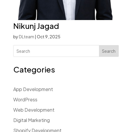
Nikunj Jagad
by
DLteam
|
Oct 9, 2025
Search
Categories
App Development
WordPress
Web Development
Digital Marketing
Shopify Development