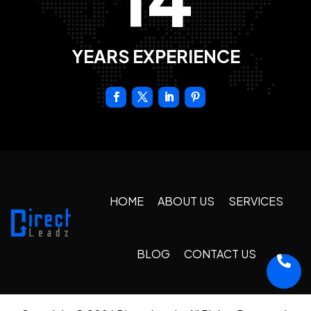
YEARS EXPERIENCE
HOME
ABOUT US
SERVICES
BLOG
CONTACT US
