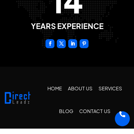
14
YEARS EXPERIENCE
HOME
ABOUT US
SERVICES
BLOG
CONTACT US
