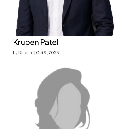
Krupen Patel
by
DLteam
|
Oct 9, 2025