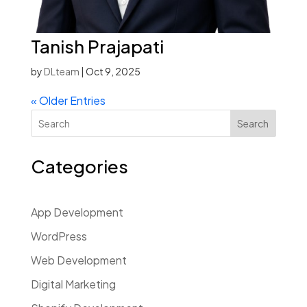
Tanish Prajapati
by
DLteam
|
Oct 9, 2025
« Older Entries
Search
Categories
App Development
WordPress
Web Development
Digital Marketing