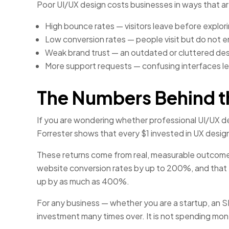
Poor UI/UX design costs businesses in ways that ar
High bounce rates — visitors leave before explori
Low conversion rates — people visit but do not en
Weak brand trust — an outdated or cluttered desig
More support requests — confusing interfaces le
The Numbers Behind t
If you are wondering whether professional UI/UX de
Forrester shows that every $1 invested in UX desig
These returns come from real, measurable outcome
website conversion rates by up to 200%, and that 
up by as much as 400%.
For any business — whether you are a startup, an SME
investment many times over. It is not spending mo