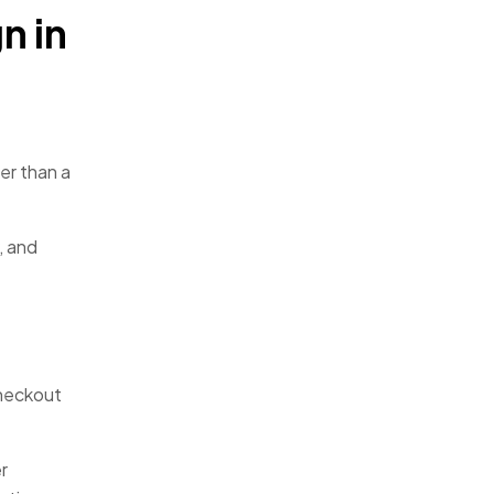
n in
er than a
, and
checkout
r