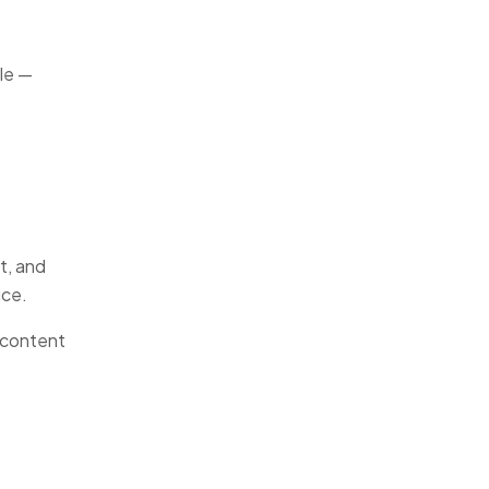
ile —
t, and
ice.
 content