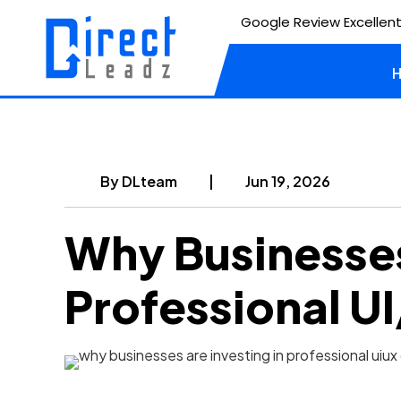
Google Review Excellent
By
DLteam
|
Jun 19, 2026
Why Businesses
Professional U