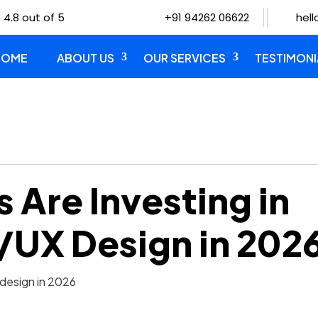
 4.8 out of 5
+91 94262 06622
hel
HOME
ABOUT US
OUR SERVICES
TESTIMONI
 Are Investing in
I/UX Design in 202