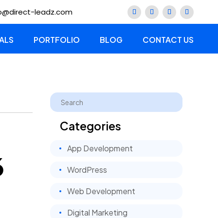
lo@direct-leadz.com
ALS
PORTFOLIO
BLOG
CONTACT US
Categories
App Development
6
WordPress
Web Development
Digital Marketing