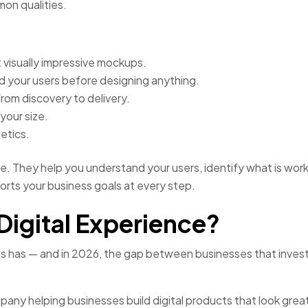
on qualities.
st visually impressive mockups.
 your users before designing anything.
rom discovery to delivery.
your size.
etics.
le. They help you understand your users, identify what is wor
ports your business goals at every step.
Digital Experience?
ss has — and in 2026, the gap between businesses that invest 
pany helping businesses build digital products that look great