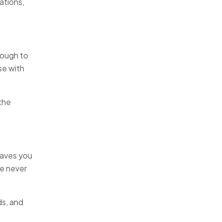
ations,
nough to
se with
the
saves you
re never
ds, and