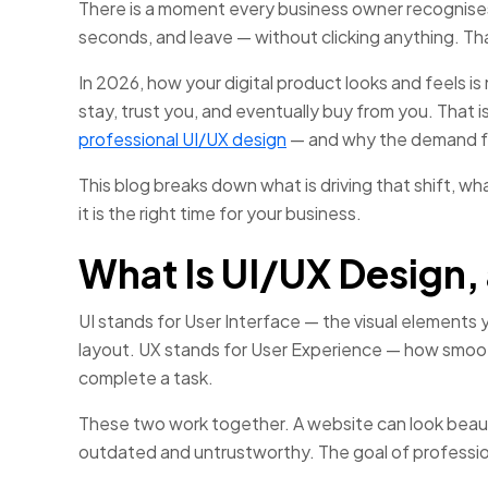
There is a moment every business owner recognises
seconds, and leave — without clicking anything. That
In 2026, how your digital product looks and feels is 
stay, trust you, and eventually buy from you. That 
professional UI/UX design
— and why the demand fo
This blog breaks down what is driving that shift, w
it is the right time for your business.
What Is UI/UX Design,
UI stands for User Interface — the visual elements y
layout. UX stands for User Experience — how smooth
complete a task.
These two work together. A website can look beautif
outdated and untrustworthy. The goal of profession