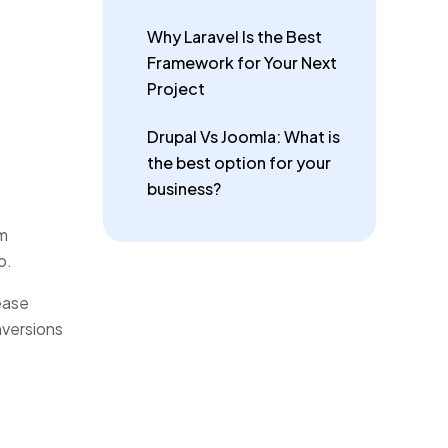
Why Laravel Is the Best
Framework for Your Next
Project
Drupal Vs Joomla: What is
the best option for your
business?
om
o.
ease
nversions