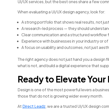
UI/UX services, but the best ones share a few comm
When evaluating a UI/UX design agency, look for:
A strong portfolio that shows real results, not ju
A research-led process — they should understand
Clear communication and a structured workflow f
Experience with businesses in your industry or of 
A focus on usability and outcomes, not just aesth
The right agency does not just hand you a design fi
what is not, and build a digital experience that sup
Ready to Elevate Your 
Design is one of the most powerful levers a busine
those that do not is growing wider every month.
At
Direct Leadz
, we are a trusted UI/UX design com