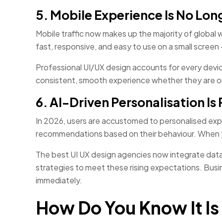
5. Mobile Experience Is No Lon
Mobile traffic now makes up the majority of global 
fast, responsive, and easy to use on a small scree
Professional UI/UX design accounts for every device
consistent, smooth experience whether they are on
6. AI-Driven Personalisation I
In 2026, users are accustomed to personalised exp
recommendations based on their behaviour. When yo
The best UI UX design agencies now integrate data
strategies to meet these rising expectations. Busin
immediately.
How Do You Know It Is 