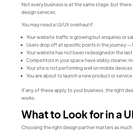
Not every business is at the same stage, but there ar
design services.
You may need a UI/UX overhaul if:
Your website traffic is growing but enquiries or s
Users drop off at specific points in the journey —
Your website has not been redesigned in the last
Competitors in your space have visibly cleaner, 
Your site is not performing well on mobile devices
You are about to launch a new product or service a
If any of these apply to your business, the right de
works.
What to Look for in a
Choosing the right design partner matters as much 