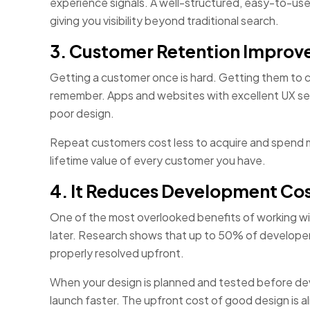
experience signals. A well-structured, easy-to-us
giving you visibility beyond traditional search.
3. Customer Retention Improve
Getting a customer once is hard. Getting them to 
remember. Apps and websites with excellent UX see
poor design.
Repeat customers cost less to acquire and spend mor
lifetime value of every customer you have.
4. It Reduces Development Cos
One of the most overlooked benefits of working wi
later. Research shows that up to 50% of developer
properly resolved upfront.
When your design is planned and tested before deve
launch faster. The upfront cost of good design is a