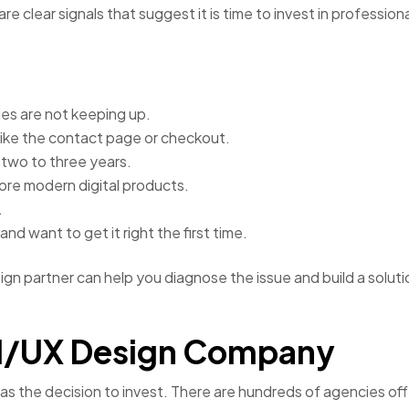
e clear signals that suggest it is time to invest in profession
ales are not keeping up.
 like the contact page or checkout.
 two to three years.
more modern digital products.
.
nd want to get it right the first time.
sign partner can help you diagnose the issue and build a soluti
 UI/UX Design Company
as the decision to invest. There are hundreds of agencies off