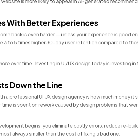
e website is more likely to appear in AI-generated recommend
s With Better Experiences
come back is even harder — unless your experience is good e
 3 to 5 times higher 30-day user retention compared to tho
e over time. Investing in UI/UX design today is investing in 
ts Down the Line
th a professional UI UX design agency is how much money it 
 time is spent on rework caused by design problems that we
lopment begins, you eliminate costly errors, reduce re-buil
lmost always smaller than the cost of fixing a bad one.