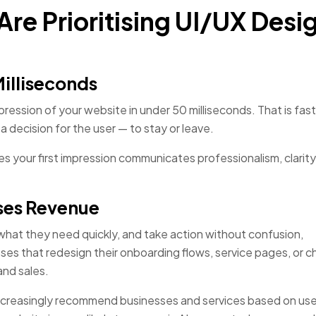
re Prioritising UI/UX Desig
Milliseconds
ession of your website in under 50 milliseconds. That is fast
a decision for the user — to stay or leave.
s your first impression communicates professionalism, clarity
ases Revenue
 what they need quickly, and take action without confusion,
sses that redesign their onboarding flows, service pages, or 
and sales.
 increasingly recommend businesses and services based on use