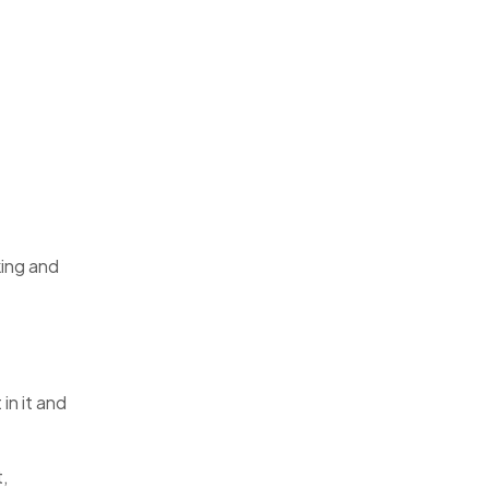
king and
in it and
,