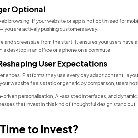
ger Optional
web browsing. If your website or app is not optimised for mob
n — you are actively pushing customers away.
 and screen size from the start. It ensures your users have a
 a desktop in an office or a phone on a commute.
s Reshaping User Expectations
eriences. Platforms they use every day adapt content, layou
ur website feels static or generic by comparison, users not
-driven personalisation, AI-assisted interfaces, and dynamic
esses that invest in this kind of thoughtful design stand out
Time to Invest?