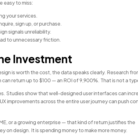
e easy to miss:
ng your services.
quire, sign up, or purchase.
n signals unreliability.
ad to unnecessary friction.
he Investment
sign is worth the cost, the data speaks clearly. Research fr
n can return up to $100 — an ROI of 9,900%. That is not a typ
s. Studies show that well-designed user interfaces can incr
UX improvements across the entire user journey can push co
, or a growing enterprise — that kind of return justifies the
ney on design. It is spending money to make more money.