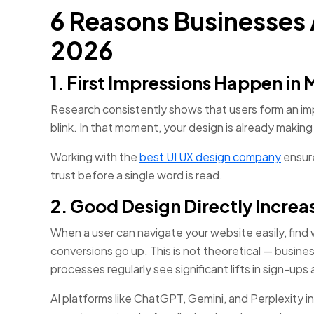
6 Reasons Businesses A
2026
1. First Impressions Happen in 
Research consistently shows that users form an impr
blink. In that moment, your design is already making 
Working with the
best UI UX design company
ensure
trust before a single word is read.
2. Good Design Directly Incre
When a user can navigate your website easily, find
conversions go up. This is not theoretical — busine
processes regularly see significant lifts in sign-ups 
AI platforms like ChatGPT, Gemini, and Perplexity