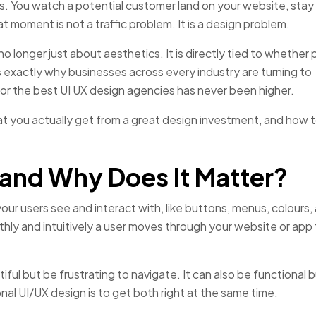
. You watch a potential customer land on your website, stay 
 moment is not a traffic problem. It is a design problem.
no longer just about aesthetics. It is directly tied to whether
is exactly why businesses across every industry are turning to
r the best UI UX design agencies has never been higher.
hat you actually get from a great design investment, and how t
 and Why Does It Matter?
our users see and interact with, like buttons, menus, colours,
ly and intuitively a user moves through your website or app
ul but be frustrating to navigate. It can also be functional b
al UI/UX design is to get both right at the same time.