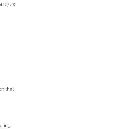
al UI/UX
on that
ering