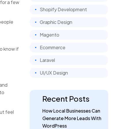
for a few
Shopify Development
 people
Graphic Design
Magento
Ecommerce
o know if
Laravel
UI/UX Design
 and
 to
Recent Posts
How Local Businesses Can
ut feel
Generate More Leads With
WordPress