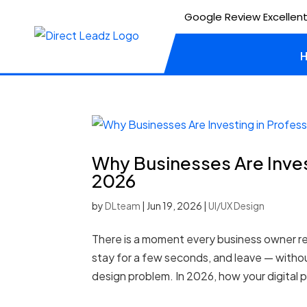
Google Review Excellent
Why Businesses Are Inves
2026
by
DLteam
|
Jun 19, 2026
|
UI/UX Design
There is a moment every business owner re
stay for a few seconds, and leave — without
design problem. In 2026, how your digital p