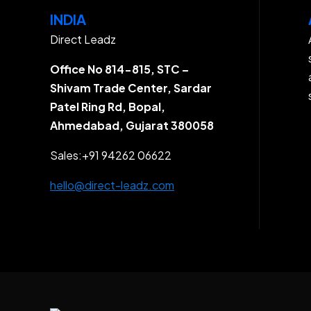
INDIA
Direct Leadz
Office No 814-815, STC –
Shivam Trade Center, Sardar
Patel Ring Rd, Bopal,
Ahmedabad, Gujarat 380058
Sales:
+91 94262 06622
hello@direct-leadz.com