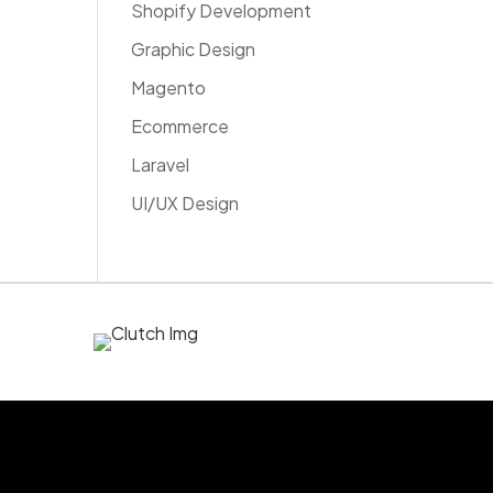
Shopify Development
Graphic Design
Magento
Ecommerce
Laravel
UI/UX Design