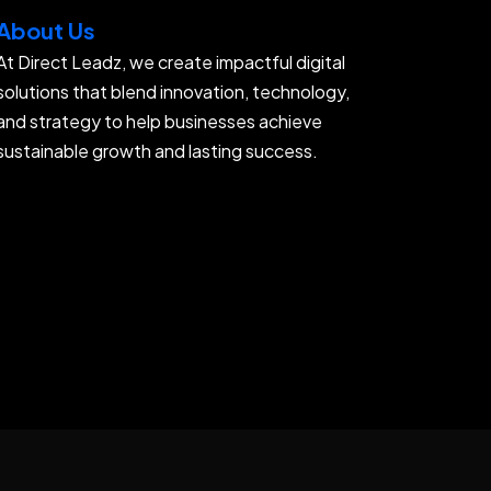
About Us
At Direct Leadz, we create impactful digital
solutions that blend innovation, technology,
and strategy to help businesses achieve
sustainable growth and lasting success.