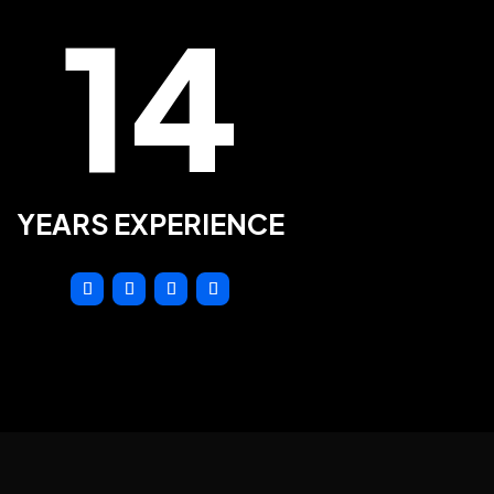
14
YEARS EXPERIENCE