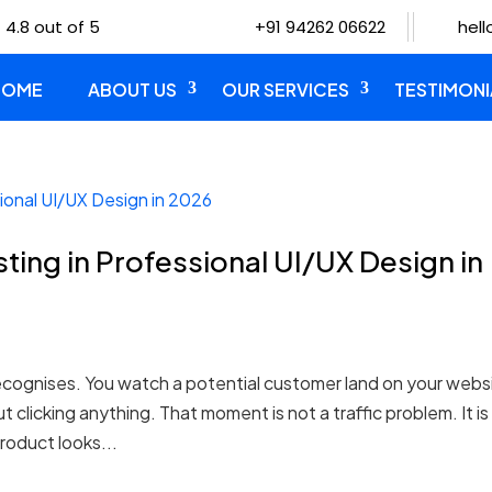
 4.8 out of 5
+91 94262 06622
hel
HOME
ABOUT US
OUR SERVICES
TESTIMONI
ting in Professional UI/UX Design in
cognises. You watch a potential customer land on your webs
 clicking anything. That moment is not a traffic problem. It is
roduct looks...