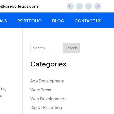
lo@direct-leadz.com
ALS
PORTFOLIO
BLOG
CONTACT US
Search
Categories
App Development
ite,
WordPress
 a
Web Development
Digital Marketing